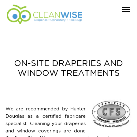
ON-SITE DRAPERIES AND
WINDOW TREATMENTS
We are recommended by Hunter
Douglas as a certified fabricare
specialist. Cleaning your draperies
and window coverings are done