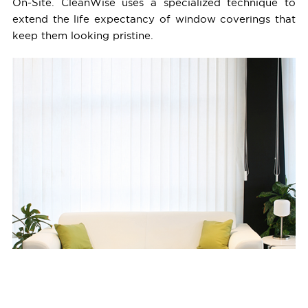
On-Site. CleanWise uses a specialized technique to
extend the life expectancy of window coverings that
keep them looking pristine.