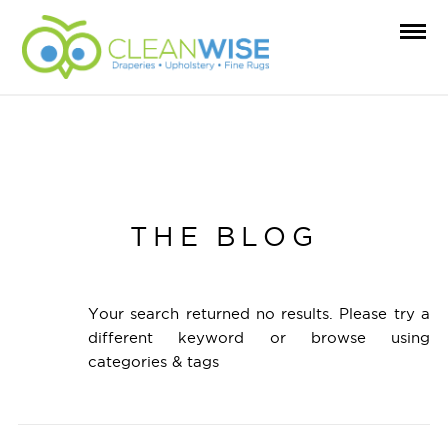
THE BLOG
Your search returned no results. Please try a
different keyword or browse using
categories & tags