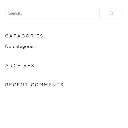
CATAGORIES
No categories
ARCHIVES
RECENT COMMENTS